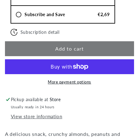
Subscribe and Save
€2,69
Subscription detail
Add to cart
More payment options
Pickup available at
Store
Usually ready in 24 hours
View store information
A delicious snack, crunchy almonds, peanuts and