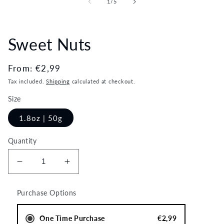
of
1
/
5
modal
Sweet Nuts
Regular
From:
€2,99
price
Tax included.
Shipping
calculated at checkout.
Size
1.8oz | 50g
Quantity
Decrease
Increase
quantity
quantity
for
for
Purchase Options
Sweet
Sweet
Nuts
Nuts
One Time Purchase
€2,99