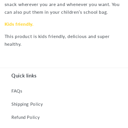
snack wherever you are and whenever you want. You
can also put them in your children’s school bag.
Kids friendly.
This product is kids friendly, delicious and super
healthy.
Quick links
FAQs
Shipping Policy
Refund Policy