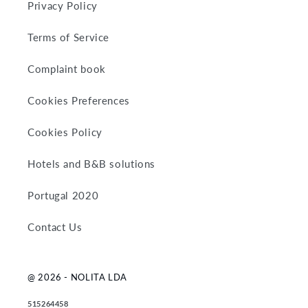
Privacy Policy
Terms of Service
Complaint book
Cookies Preferences
Cookies Policy
Hotels and B&B solutions
Portugal 2020
Contact Us
@ 2026 - NOLITA LDA
515264458