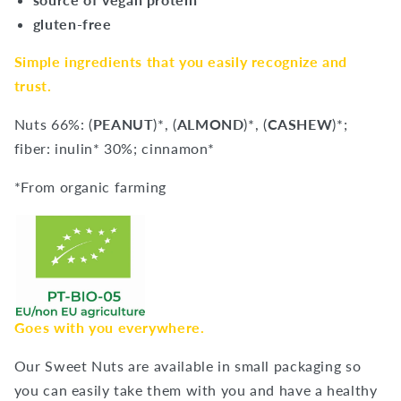
gluten-free
Simple ingredients that you easily recognize and
trust.
Nuts 66%: (
PEANUT
)*, (
ALMOND
)*, (
CASHEW
)*;
fiber: inulin* 30%; cinnamon*
*From organic farming
Goes with you everywhere.
Our Sweet Nuts are available in small packaging so
you can easily take them with you and have a healthy