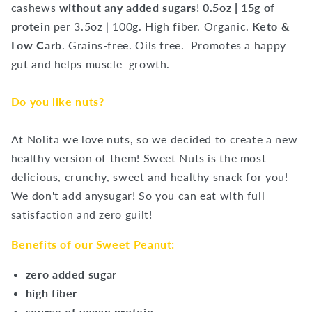
cashews
without any added sugars
!
0.5oz | 15g of
protein
per 3.5oz | 100g.
High fiber. Organic.
Keto &
Low Carb
. Grains-free. Oils free.
Promotes a happy
gut and helps muscle
growth.
Do you like nuts?
At Nolita we love nuts, so we decided to create a new
healthy version of them! Sweet Nuts is the most
delicious, crunchy, sweet and healthy snack for you!
We don't add anysugar! So you can eat with full
satisfaction and zero guilt!
Benefits of our Sweet Peanut:
zero added sugar
high fiber
source of vegan protein